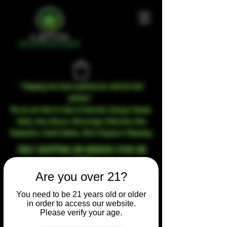
* Shipping has been updated per website host
policies*
We are not able to ship to Colorado, Georgia, Hawaii,
Idaho, Iowa, Kansas, Mississippi, Nebraska, New
Hampshire, South Dakota, West Virginia or Wyoming
FREE SHIPPING ON ORDERS $100 OR
MORE
Are you over 21?
You need to be 21 years old or older
in order to access our website.
Please verify your age.