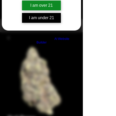
I am over 21
I am under 21
Build a FREE AI website with
AI Website
Builder