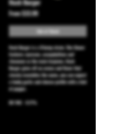
Hash Burger
Sale
From
$33.99
Price
Out of Stock
Hash Burger
is a
H
hemp strain. This flower
features
myrcene, caryophyllene and
limonene
as the main terpenes. Hash
Burger gives off an aroma and flavor that
closely resembles the name, you can expect
a funky garlic and cheese profile with a hint
of pepper.
D9 THC - 0.11%